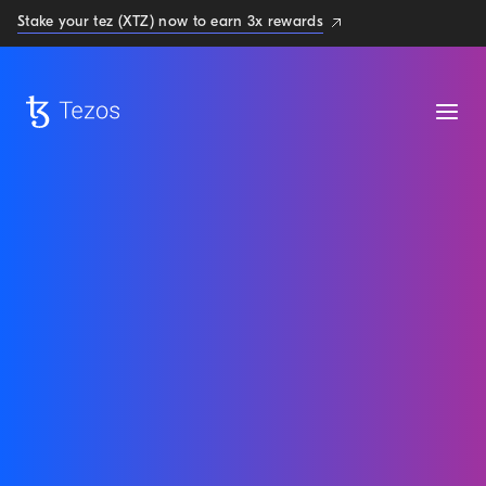
Stake your tez (XTZ) now to earn 3x rewards