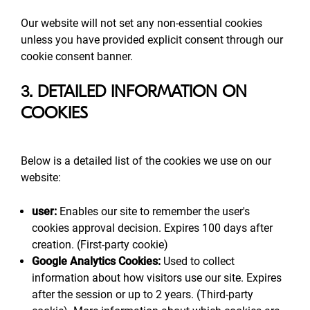
Our website will not set any non-essential cookies
unless you have provided explicit consent through our
cookie consent banner.
3. DETAILED INFORMATION ON
COOKIES
Below is a detailed list of the cookies we use on our
website:
user:
Enables our site to remember the user's
cookies approval decision. Expires 100 days after
creation. (First-party cookie)
Google Analytics Cookies:
Used to collect
information about how visitors use our site. Expires
after the session or up to 2 years. (Third-party