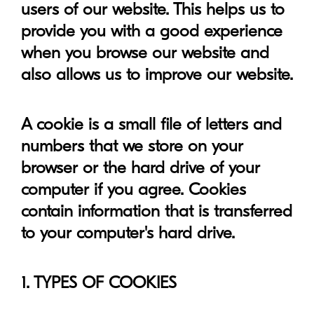
users of our website. This helps us to
provide you with a good experience
when you browse our website and
also allows us to improve our website.
A cookie is a small file of letters and
numbers that we store on your
browser or the hard drive of your
computer if you agree. Cookies
contain information that is transferred
to your computer's hard drive.
1. TYPES OF COOKIES