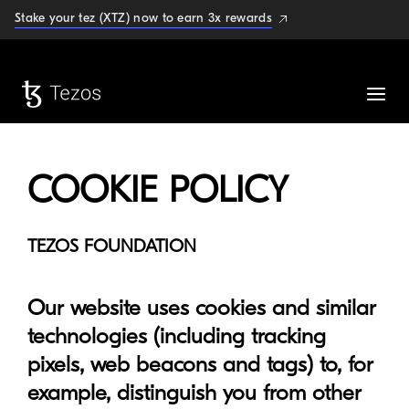
Stake your tez (XTZ) now to earn 3x rewards
COOKIE POLICY
TEZOS FOUNDATION
Our website uses cookies and similar
technologies (including tracking
pixels, web beacons and tags) to, for
example, distinguish you from other