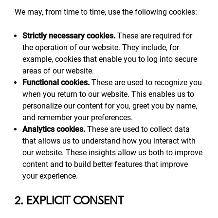
We may, from time to time, use the following cookies:
Strictly necessary cookies.
These are required for
the operation of our website. They include, for
example, cookies that enable you to log into secure
areas of our website.
Functional cookies.
These are used to recognize you
when you return to our website. This enables us to
personalize our content for you, greet you by name,
and remember your preferences.
Analytics cookies.
These are used to collect data
that allows us to understand how you interact with
our website. These insights allow us both to improve
content and to build better features that improve
your experience.
2. EXPLICIT CONSENT