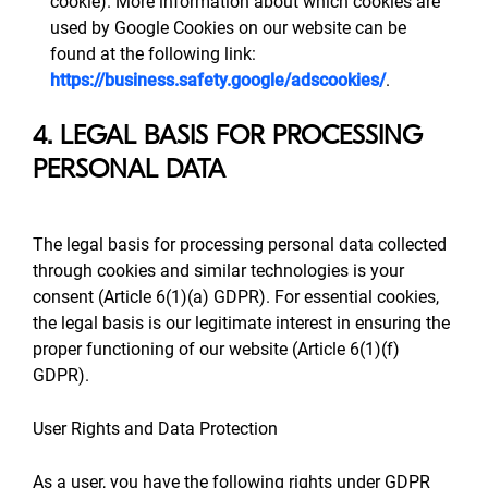
cookie). More information about which cookies are
used by Google Cookies on our website can be
found at the following link:
https://business.safety.google/adscookies/
.
4. LEGAL BASIS FOR PROCESSING
PERSONAL DATA
The legal basis for processing personal data collected
through cookies and similar technologies is your
consent (Article 6(1)(a) GDPR). For essential cookies,
the legal basis is our legitimate interest in ensuring the
proper functioning of our website (Article 6(1)(f)
GDPR).
User Rights and Data Protection
As a user, you have the following rights under GDPR