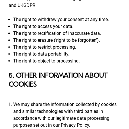
and UKGDPR:
The right to withdraw your consent at any time.
The right to access your data.
The right to rectification of inaccurate data.
The right to erasure ('right to be forgotten').
The right to restrict processing.
The right to data portability.
The right to object to processing.
5. OTHER INFORMATION ABOUT
COOKIES
We may share the information collected by cookies
and similar technologies with third parties in
accordance with our legitimate data processing
purposes set out in our Privacy Policy.