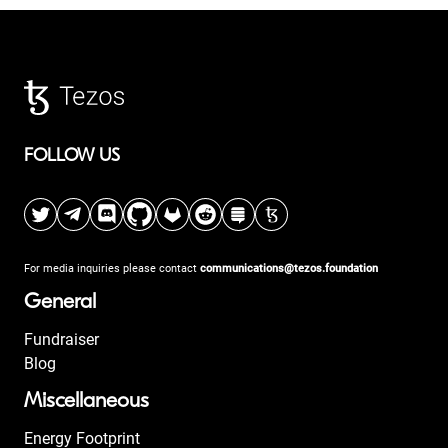
FOLLOW US
For media inquiries please contact
communications@tezos.foundation
General
Fundraiser
Blog
Miscellaneous
Energy Footprint