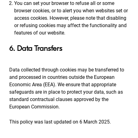
You can set your browser to refuse all or some
browser cookies, or to alert you when websites set or
access cookies. However, please note that disabling
or refusing cookies may affect the functionality and
features of our website.
6. Data Transfers
Data collected through cookies may be transferred to
and processed in countries outside the European
Economic Area (EEA). We ensure that appropriate
safeguards are in place to protect your data, such as
standard contractual clauses approved by the
European Commission.
This policy was last updated on 6 March 2025.