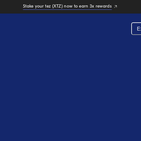
Stake your tez (XTZ) now to earn 3x rewards
E