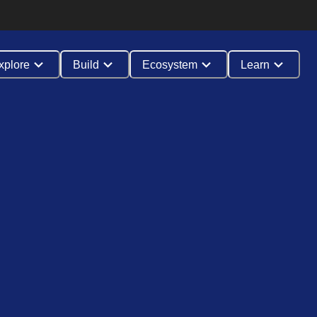
xplore
Build
Ecosystem
Learn